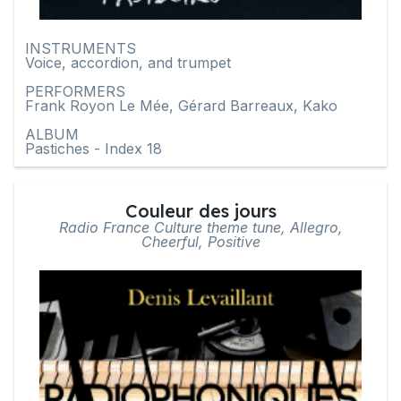
INSTRUMENTS
Voice, accordion, and trumpet
PERFORMERS
Frank Royon Le Mée, Gérard Barreaux, Kako
ALBUM
Pastiches - Index 18
Couleur des jours
Radio France Culture theme tune, Allegro,
Cheerful, Positive