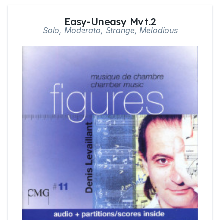
Easy-Uneasy Mvt.2
Solo, Moderato, Strange, Melodious