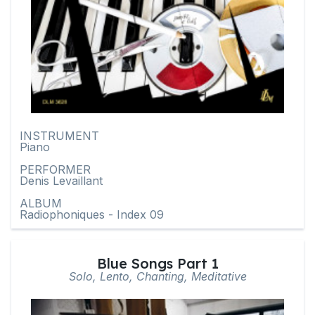
INSTRUMENT
Piano
PERFORMER
Denis Levaillant
ALBUM
Radiophoniques - Index 09
Blue Songs Part 1
Solo, Lento, Chanting, Meditative