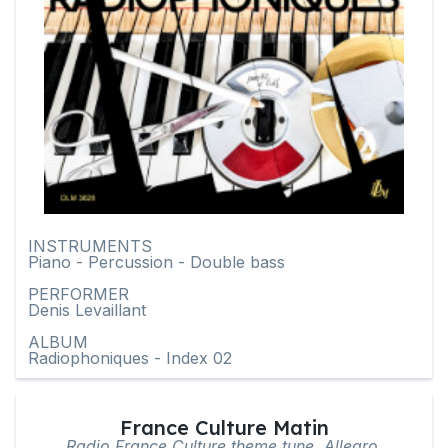
INSTRUMENTS
Piano - Percussion - Double bass
PERFORMER
Denis Levaillant
ALBUM
Radiophoniques - Index 02
France Culture Matin
Radio France Culture theme tune, Allegro,