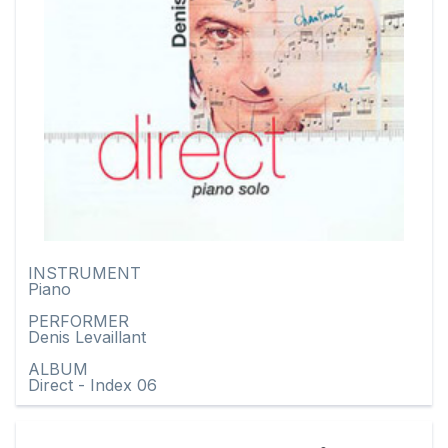
INSTRUMENT
Piano
PERFORMER
Denis Levaillant
ALBUM
Direct - Index 06