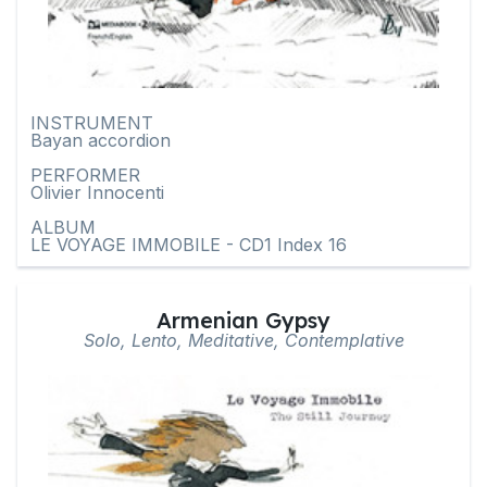
INSTRUMENT
Bayan accordion
PERFORMER
Olivier Innocenti
ALBUM
LE VOYAGE IMMOBILE - CD1 Index 16
Armenian Gypsy
Solo, Lento, Meditative, Contemplative