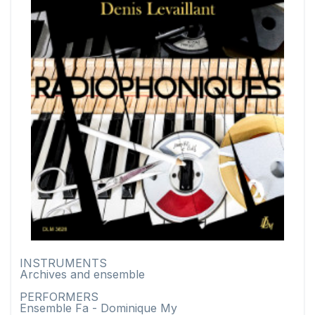
INSTRUMENTS
Archives and ensemble
PERFORMERS
Ensemble Fa - Dominique My