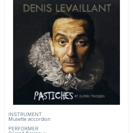
INSTRUMENT
Musette accordion
PERFORMER