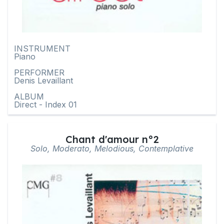
INSTRUMENT
Piano
PERFORMER
Denis Levaillant
ALBUM
Direct - Index 01
Chant d'amour n°2
Solo, Moderato, Melodious, Contemplative