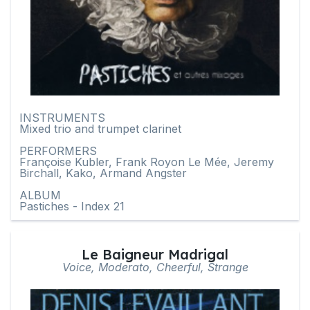
INSTRUMENTS
Mixed trio and trumpet clarinet
PERFORMERS
Françoise Kubler, Frank Royon Le Mée, Jeremy
Birchall, Kako, Armand Angster
ALBUM
Pastiches - Index 21
Le Baigneur Madrigal
Voice, Moderato, Cheerful, Strange