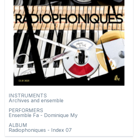
INSTRUMENTS
Archives and ensemble
PERFORMERS
Ensemble Fa - Dominique My
ALBUM
Radiophoniques - Index 07