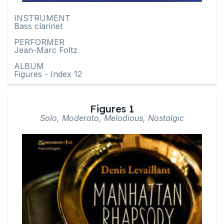
INSTRUMENT
Bass clarinet
PERFORMER
Jean-Marc Foltz
ALBUM
Figures - Index 12
Figures 1
Solo, Moderato, Melodious, Nostalgic