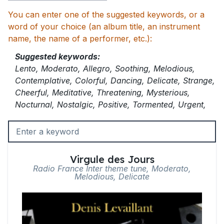
You can enter one of the suggested keywords, or a
word of your choice (an album title, an instrument
name, the name of a performer, etc.):
Suggested keywords:
Lento, Moderato, Allegro, Soothing, Melodious,
Contemplative, Colorful, Dancing, Delicate, Strange,
Cheerful, Meditative, Threatening, Mysterious,
Nocturnal, Nostalgic, Positive, Tormented, Urgent,
Virgule des Jours
Radio France Inter theme tune, Moderato,
Melodious, Delicate