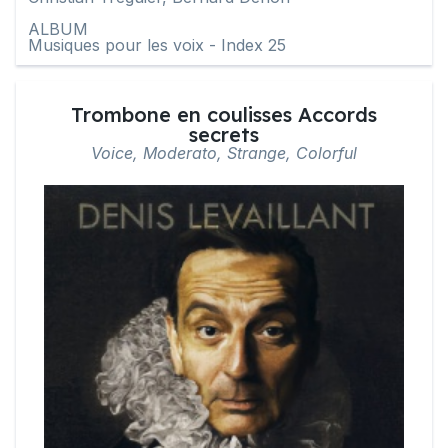
ALBUM
Musiques pour les voix - Index 25
Trombone en coulisses Accords
secrets
Voice, Moderato, Strange, Colorful