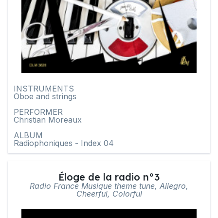
INSTRUMENTS
Oboe and strings
PERFORMER
Christian Moreaux
ALBUM
Radiophoniques - Index 04
Éloge de la radio n°3
Radio France Musique theme tune, Allegro,
Cheerful, Colorful