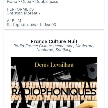
Piano - Oboe - Double bass
PERFORMERS
Christian Moreaux
ALBUM
Radiophoniques - Index 03
France Culture Nuit
Radio France Culture theme tune, Moderato,
Nocturne, Soothing