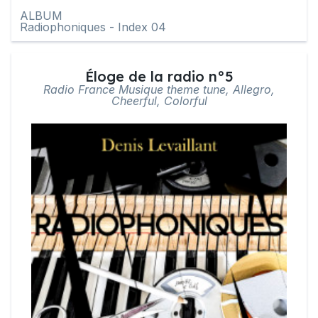
ALBUM
Radiophoniques - Index 04
Éloge de la radio n°5
Radio France Musique theme tune, Allegro,
Cheerful, Colorful