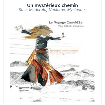
Un mystérieux chemin
Solo, Moderato, Nocturne, Mysterious