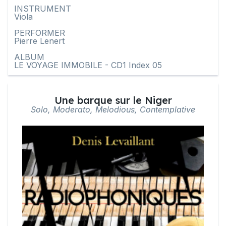
INSTRUMENT
Viola
PERFORMER
Pierre Lenert
ALBUM
LE VOYAGE IMMOBILE - CD1 Index 05
Une barque sur le Niger
Solo, Moderato, Melodious, Contemplative