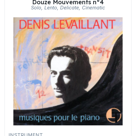
Douze Mouvements n°4
Solo, Lento, Delicate, Cinematic
INSTRUMENT