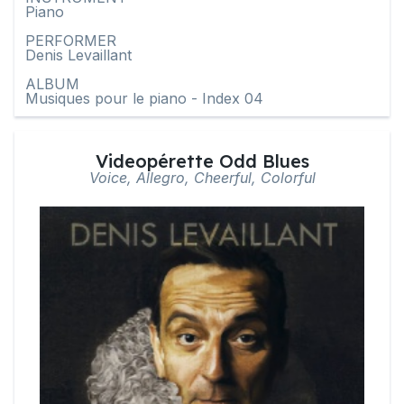
Piano
PERFORMER
Denis Levaillant
ALBUM
Musiques pour le piano - Index 04
Videopérette Odd Blues
Voice, Allegro, Cheerful, Colorful