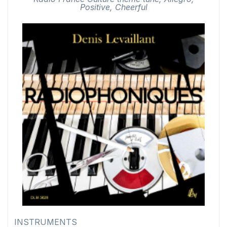
Positive, Cheerful
INSTRUMENTS