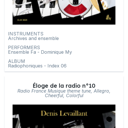
INSTRUMENTS
Archives and ensemble
PERFORMERS
Ensemble Fa - Dominique My
ALBUM
Radiophoniques - Index 06
Éloge de la radio n°10
Radio France Musique theme tune, Allegro,
Cheerful, Colorful