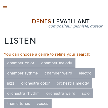
Open main menu
DENIS
LEVAILLANT
compositeur, pianiste, auteur
LISTEN
You can choose a genre to refine your search:
chamber color
chamber melody
chamber rythme
chamber weird
electro
jazz
orchestra color
orchestra melody
orchestra rhythm
orchestra weird
solo
theme tunes
voices