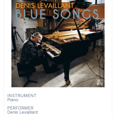
INSTRUMENT
Piano
PERFORMER
Denis Levaillant