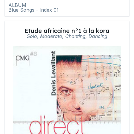
ALBUM
Blue Songs - Index 01
Etude africaine n°1 à la kora
Solo, Moderato, Chanting, Dancing