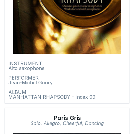
INSTRUMENT
Alto saxophone
PERFORMER
Jean-Michel Goury
ALBUM
MANHATTAN RHAPSODY - Index 09
Paris Gris
Solo, Allegro, Cheerful, Dancing