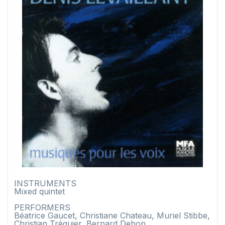
INSTRUMENTS
Mixed quintet
PERFORMERS
Béatrice Gaucet, Christiane Chateau, Muriel Stibbe,
Christian Tréguier, Bernard Dehon