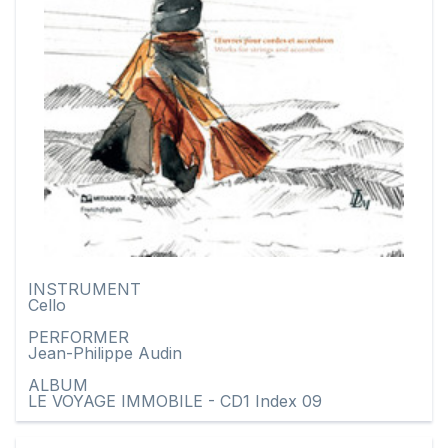
INSTRUMENT
Cello
PERFORMER
Jean-Philippe Audin
ALBUM
LE VOYAGE IMMOBILE - CD1 Index 09