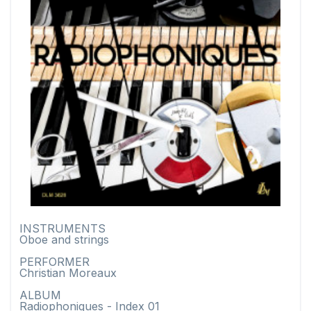
INSTRUMENTS
Oboe and strings
PERFORMER
Christian Moreaux
ALBUM
Radiophoniques - Index 01