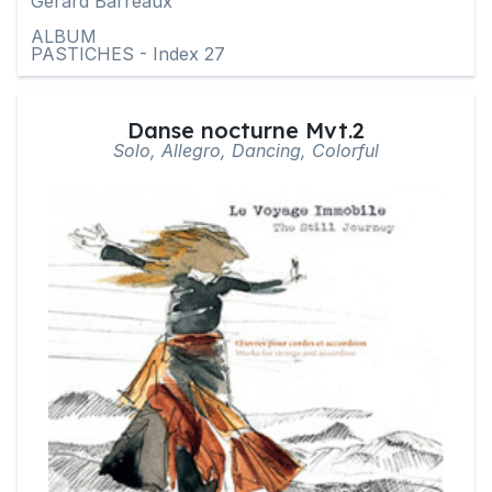
Gérard Barreaux
ALBUM
PASTICHES - Index 27
Danse nocturne Mvt.2
Solo, Allegro, Dancing, Colorful