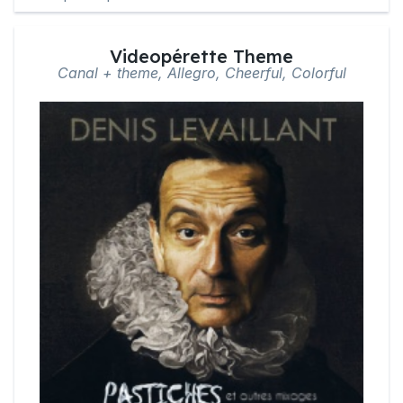
Videopérette Theme
Canal + theme, Allegro, Cheerful, Colorful